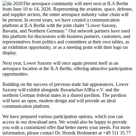
The aerospace community will meet next at ILA Berlin
from June 10 to 14, 2026. Representing the aviation, space, defense,
and supplier sectors, the entire aerospace industry value chain will
be present. In recent years, we have created a communication
platform at ILA Berlin with the joint chalet "Lower Saxony,
Bavaria, and Northern Germany." Our network partners have used
this platform for discussions with business partners, customers, and
representatives from politics and committees at their own tables, as
an exhibition opportunity, or as a meeting point with their logo on
display.
Next year, Lower Saxony will once again present itself as an
aerospace location at the ILA Berlin, offering attractive participation
opportunities.
Building on the success of previous trade fair appearances, Lower
Saxony will exhibit alongside Bavaria/bavAIRia e.V. and the
northern German federal states in a shared pavilion. The pavilion
will have an open, modern design and will provide an ideal
communication platform.
We have prepared various participation options, which you can
access in our download area. We would also be happy to provide
you with a customized offer that better meets your needs. For more
information, please contact Dr. Henrik Brokmeier at +49 511 35 77