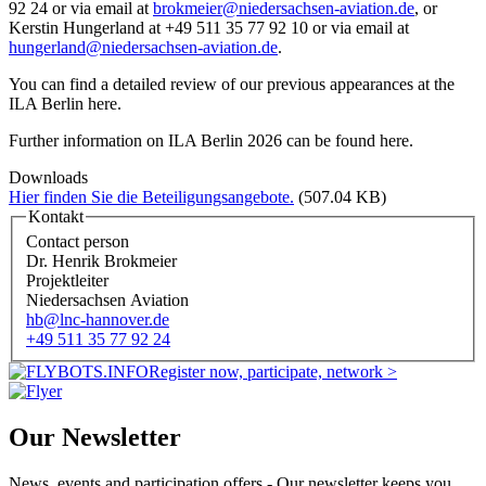
92 24 or via email at
brokmeier@niedersachsen-aviation.de
, or
Kerstin Hungerland at +49 511 35 77 92 10 or via email at
hungerland@niedersachsen-aviation.de
.
You can find a detailed review of our previous appearances at the
ILA Berlin here.
Further information on ILA Berlin 2026 can be found here.
Downloads
Hier finden Sie die Beteiligungsangebote.
(507.04 KB)
Kontakt
Contact person
Dr. Henrik Brokmeier
Projektleiter
Niedersachsen Aviation
hb@lnc-hannover.de
+49 511 35 77 92 24
Register now, participate, network >
Our Newsletter
News, events and participation offers - Our newsletter keeps you