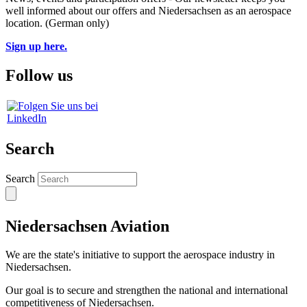
well informed about our offers and Niedersachsen as an aerospace
location. (German only)
Sign up here.
Follow us
Search
Search
Niedersachsen Aviation
We are the state's initiative to support the aerospace industry in
Niedersachsen.
Our goal is to secure and strengthen the national and international
competitiveness of Niedersachsen.