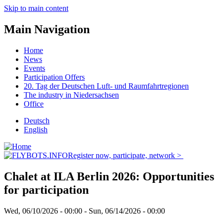
Skip to main content
Main Navigation
Home
News
Events
Participation Offers
20. Tag der Deutschen Luft- und Raumfahrtregionen
The industry in Niedersachsen
Office
Deutsch
English
Register now, participate, network >
Chalet at ILA Berlin 2026: Opportunities
for participation
Wed, 06/10/2026 - 00:00
-
Sun, 06/14/2026 - 00:00