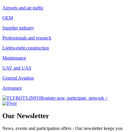
Airports and air traffic
OEM
Supplier industry
Professionals and research
Lightweight construction
Maintenance
UAV and UAS
General Aviation
Aerospace
Register now, participate, network >
Our Newsletter
News, events and participation offers - Our newsletter keeps you