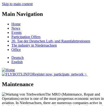
Skip to main content
Main Navigation
Home
News
Events
Participation Offers
20. Tag der Deutschen Luft- und Raumfahrtregionen
The industry in Niedersachsen
Office
Deutsch
English
Register now, participate, network >
Maintenance
The MRO (Maintenance, Repair and
Operations) sector is one of the most prosperous economic sectors in
aviation. In Niedersachsen, there are numerous companies active in