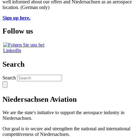
well informed about our offers and Niedersachsen as an aerospace
location. (German only)
Sign up here.
Follow us
Search
Search
Niedersachsen Aviation
We are the state's initiative to support the aerospace industry in
Niedersachsen.
Our goal is to secure and strengthen the national and international
competitiveness of Niedersachsen.