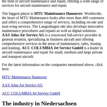
the field of aircraft maintenance and repair, offering a wide range of
services for aircraft maintenance and repair.
The biggest player is
MTU Maintenance Hannover
. Worldwide,
the heart of MTU Maintenance looks after more than 400 customers
and offers a comprehensive range of services, including on-site and
near-wing services. The Langenhagen site also develops innovative
maintenance procedures and repairs as well as digital solutions.
AAS Atlas Air Service AG
is a renowned full-service provider in
general aviation, specializing in business aircraft and offering
comprehensive services in the areas of maintenance, sales, leasing
and training.
ACC COLUMBIA Jet Service GmbH
is a leader in
aircraft maintenance and repair for small, medium and large private
and transport aircraft.
For the latest information on the companies mentioned above, click
here:
MTU Maintenance Hannover
AAS Atlas Air Service AG
ACC COLUMBIA Jet Service GmbH
The industry in Niedersachsen